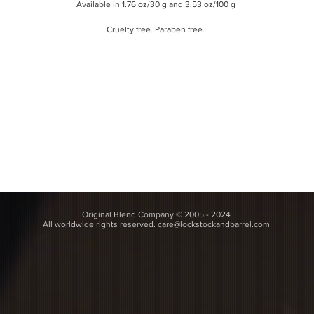
Available in 1.76 oz/30 g and 3.53 oz/100
g
Cruelty free. Paraben free.
Original Blend Company © 2005 - 2024
All worldwide rights reserved.
care@lockstockandbarrel.com