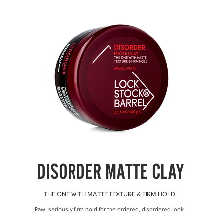
DISORDER MATTE CLAY
THE ONE WITH MATTE TEXTURE & FIRM HOLD
Raw, seriously firm hold for the ordered, disordered look.