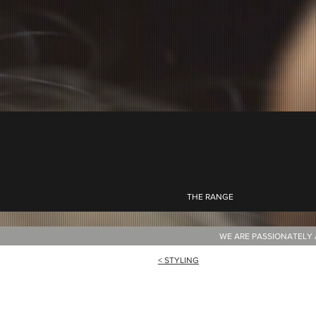
THE RANGE
WE ARE PASSIONATELY 
< STYLING