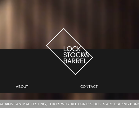
ABOUT
CONTACT
AGAINST ANIMAL TESTING, THAT'S WHY ALL OUR PRODUCTS ARE LEAPING BU