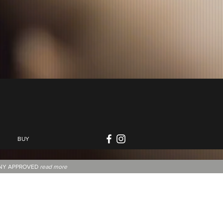
BUY
NNY APPROVED
read more