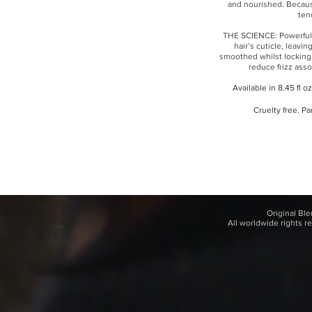
and nourished. Becaus
ten
THE SCIENCE: Powerful 
hair’s cuticle, leavin
smoothed whilst locking
reduce frizz asso
Available in 8.45 fl o
Cruelty free. Pa
Original Bl
All worldwide rights r