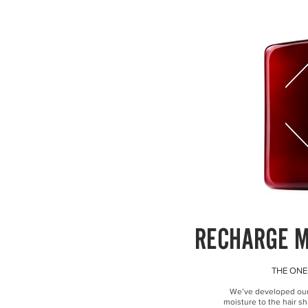
RECHARGE 
THE ONE
We’ve developed our u
moisture to the hair sh