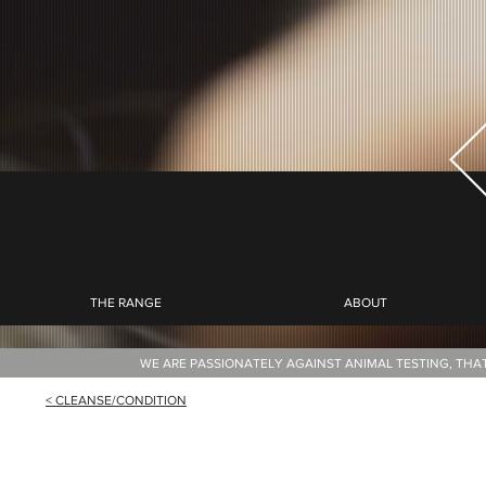
THE RANGE
ABOUT
WE ARE PASSIONATELY AGAINST ANIMAL TESTING, THA
< CLEANSE/CONDITION